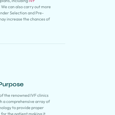
plans, including
IVF
. We can also carry out more
ender Selection and Pre-
may increase the chances of
 Purpose
 of the renowned IVF clinics
ith a comprehensive array of
nology to provide proper
for the patient making it