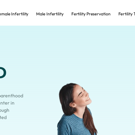
male Infertility
Male Infertility
Fertility Preservation
Fertility
o
 parenthood
enter in
ough
sted