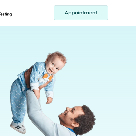
Appointment
 Testing