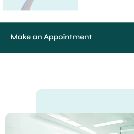
Make an Appointment