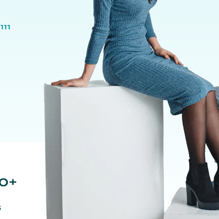
111
0+
s