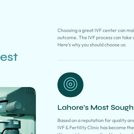
Choosing a great IVF center can mak
outcome. The IVF process can take 
Here’s why you should choose us:
est
Lahore's Most Sought-
Based on a reputation for quality a
IVF & Fertility Clinic has become the 