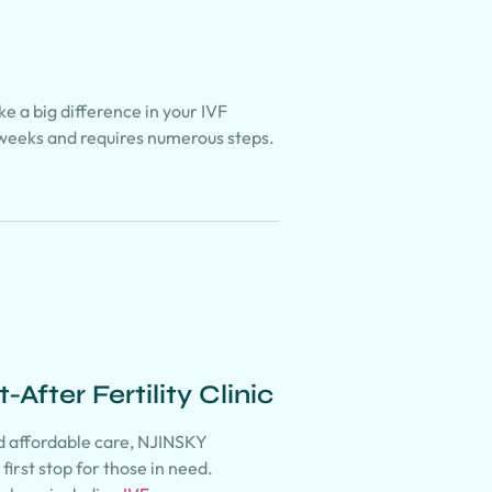
e a big difference in your IVF
weeks and requires numerous steps.
After Fertility Clinic
nd affordable care, NJINSKY
first stop for those in need.