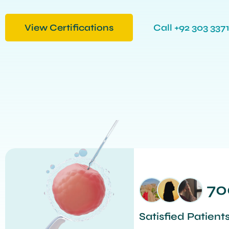
View Certifications
Call +92 303 3371
70
Satisfied Patient