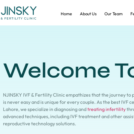
Home
About Us
Our Team
Fe
Welcome T
NJINSKY IVF & Fertility Clinic empathizes that the journey to
is never easy and is unique for every couple. As the best IVF c
Lahore, we specialize in diagnosing and
treating infertility
thr
advanced techniques, including IVF treatment and other assi
reproductive technology solutions.