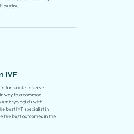
VF centre.
n IVF
en fortunate to serve
eir way to a common
m embryologists with
e best IVF specialist in
ve the best outcomes in the