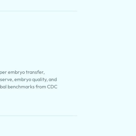
 per embryo transfer,
eserve, embryo quality, and
lobal benchmarks from CDC