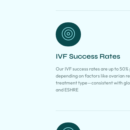
IVF Success Rates
Our IVF success rates are up to 50%
depending on factors like ovarian r
treatment type—consistent with g
and ESHRE