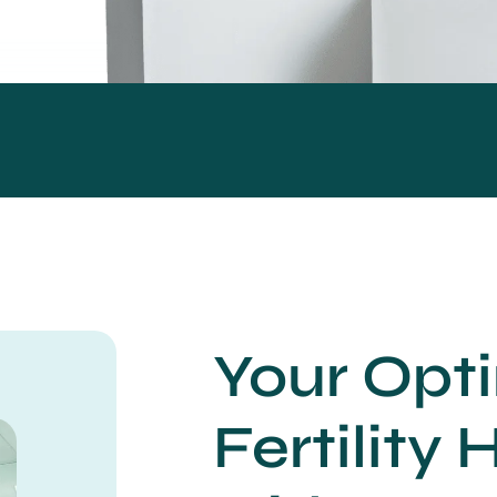
Your Opt
Fertility 