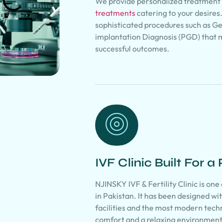
We provide personalized treatment 
treatments
catering to your desires
sophisticated procedures such as G
implantation Diagnosis (PGD) that 
successful outcomes.
IVF Clinic Built For a
NJINSKY IVF & Fertility Clinic is one
in Pakistan. It has been designed w
facilities and the most modern tech
comfort and a relaxing environment 