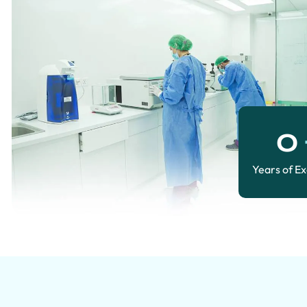
0
Years of E