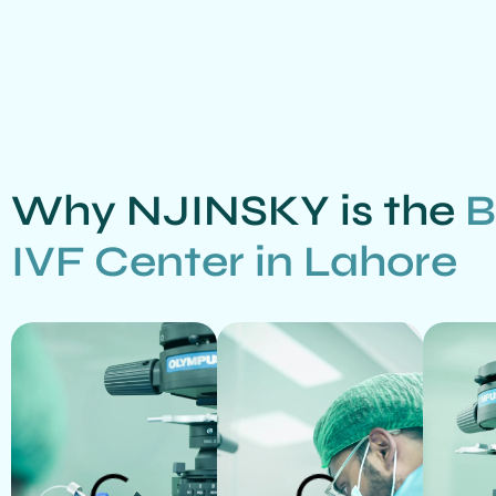
Why NJINSKY is the
B
IVF Center in Lahore