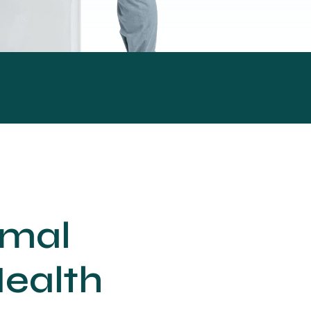
imal
Health