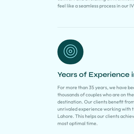
feel like a seamless process in our I
Years of Experience i
For more than 35 years, we have be
thousands of couples who are on th
destination. Our clients benefit fro
unrivaled experience working with th
Lahore. This helps our clients achie
most optimal time.