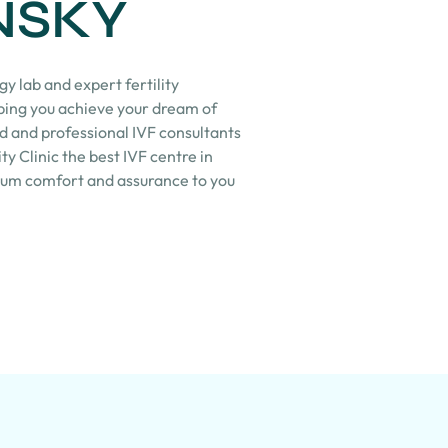
NSKY
y lab and expert fertility
lping you achieve your dream of
d and professional IVF consultants
ty Clinic the best IVF centre in
mum comfort and assurance to you
.