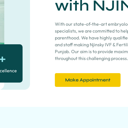
with NJI
With our state-of-the-art embryolog
specialists, we are committed to he
parenthood. We have highly qualifie
and staff making Njinsky IVF & Fertili
Punjab. Our aim is to provide maxi
+
throughout this challenging process
xcellence
Make Appointment