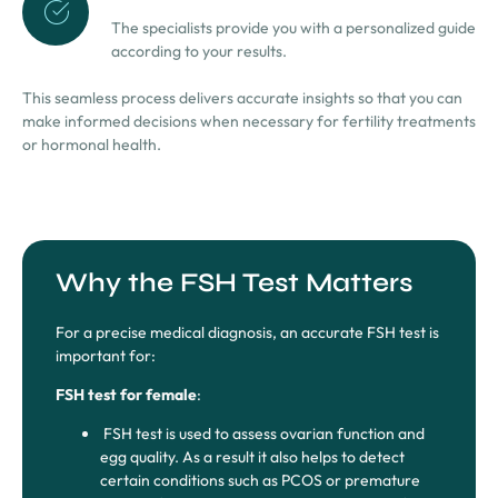
The specialists provide you with a personalized guide
according to your results.
This seamless process delivers accurate insights so that you can
make informed decisions when necessary for fertility treatments
or hormonal health.
Why the FSH Test Matters
For a precise medical diagnosis, an accurate FSH test is
important for:
FSH test for female
:
FSH test is used to assess ovarian function and
egg quality. As a result it also helps to detect
certain conditions such as PCOS or premature