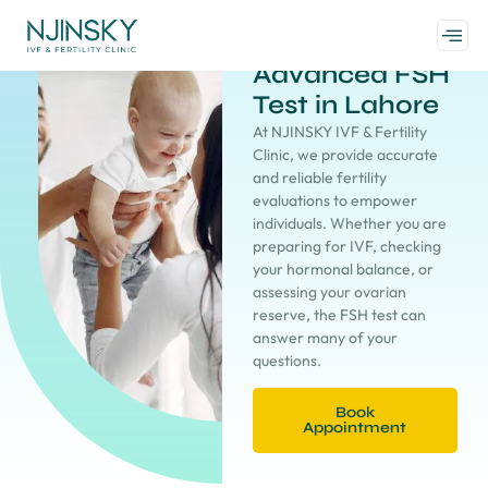
Advanced FSH
Test in Lahore
At NJINSKY IVF & Fertility
Clinic, we provide accurate
and reliable fertility
evaluations to empower
individuals. Whether you are
preparing for IVF, checking
your hormonal balance, or
assessing your ovarian
reserve, the FSH test can
answer many of your
questions.
Book
Appointment