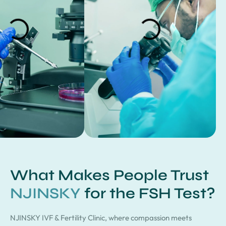
What Makes People Trust
NJINSKY
for the FSH Test?
NJINSKY IVF & Fertility Clinic, where compassion meets