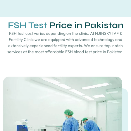
FSH Test
Price in Pakistan
FSH test cost varies depending on the clinic. At NJINSKY IVF &
Fertility Clinic we are equipped with advanced technology and
extensively experienced fertility experts. We ensure top-notch
services at the most affordable FSH blood test price in Pakistan.