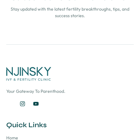
Stay updated with the latest fertility breakthroughs, tips, and
success stories.
Your Gateway To Parenthood.
Quick Links
Home