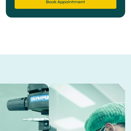
Book Appointment