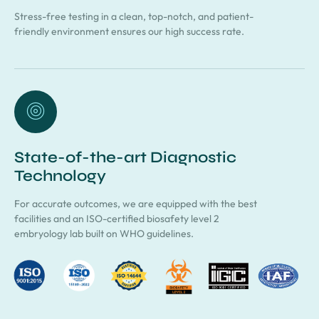
Stress-free testing in a clean, top-notch, and patient-
friendly environment ensures our high success rate.
State-of-the-art Diagnostic
Technology
For accurate outcomes, we are equipped with the best
facilities and an ISO-certified biosafety level 2
embryology lab built on WHO guidelines.