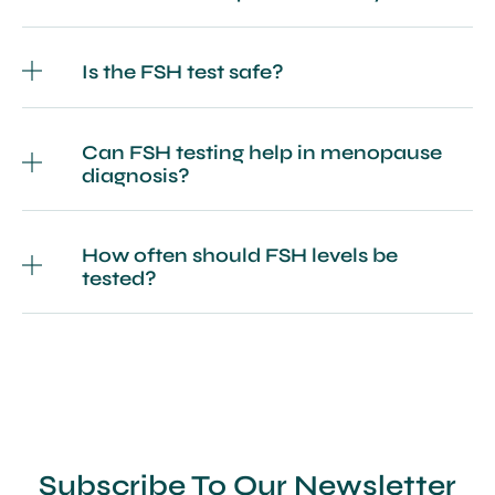
Is the FSH test safe?
Can FSH testing help in menopause
diagnosis?
How often should FSH levels be
tested?
Subscribe To Our Newsletter