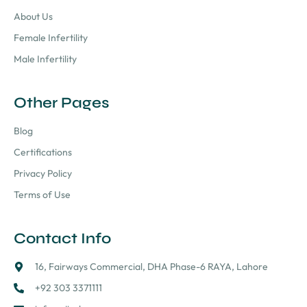
About Us
Female Infertility
Male Infertility
Other Pages
Blog
Certifications
Privacy Policy
Terms of Use
Contact Info
16, Fairways Commercial, DHA Phase-6 RAYA, Lahore
+92 303 3371111