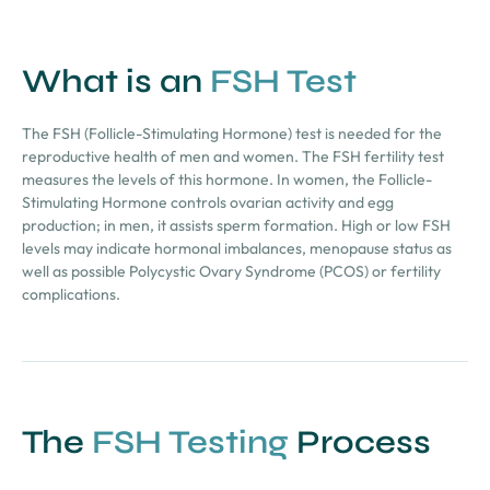
What is an
FSH Test
The FSH (Follicle-Stimulating Hormone) test is needed for the
reproductive health of men and women. The FSH fertility test
measures the levels of this hormone. In women, the Follicle-
Stimulating Hormone controls ovarian activity and egg
production; in men, it assists sperm formation. High or low FSH
levels may indicate hormonal imbalances, menopause status as
well as possible Polycystic Ovary Syndrome (PCOS) or fertility
complications.
The
FSH Testing
Process