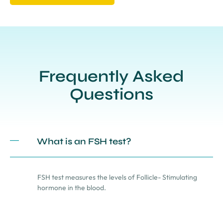
Frequently Asked
Questions
What is an FSH test?
FSH test measures the levels of Follicle- Stimulating
hormone in the blood.