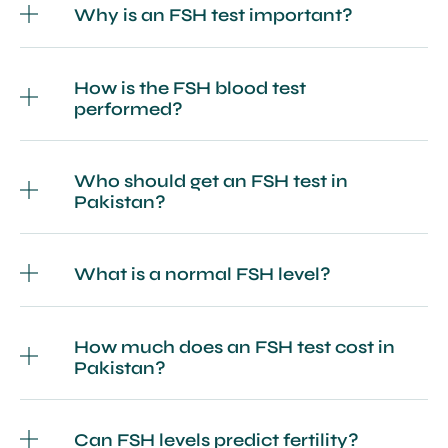
Why is an FSH test important?
How is the FSH blood test
performed?
Who should get an FSH test in
Pakistan?
What is a normal FSH level?
How much does an FSH test cost in
Pakistan?
Can FSH levels predict fertility?