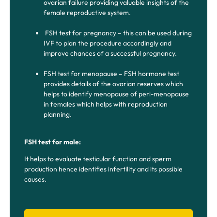
ovarian failure providing valuable insights of the
female reproductive system.
FSH test for pregnancy – this can be used during
IVF to plan the procedure accordingly and
improve chances of a successful pregnancy.
FSH test for menopause – FSH hormone test
provides details of the ovarian reserves which
helps to identify menopause of peri-menopause
in females which helps with reproduction
planning.
FSH test for male:
It helps to evaluate testicular function and sperm
production hence identifies infertility and its possible
causes.