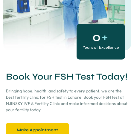
0
+
Years of Excellence
Book Your FSH Test Today!
Bringing hope, health, and safety to every patient, we are the
best fertility clinic for FSH test in Lahore. Book your FSH test at
NJINSKY IVF & Fertility Clinic and make informed decisions about
your fertility today.
Make Appointment