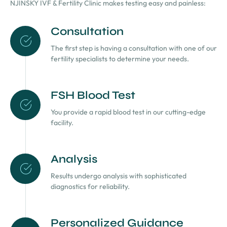
NJINSKY IVF & Fertility Clinic makes testing easy and painless:
Consultation
The first step is having a consultation with one of our
fertility specialists to determine your needs.
FSH Blood Test
You provide a rapid blood test in our cutting-edge
facility.
Analysis
Results undergo analysis with sophisticated
diagnostics for reliability.
Personalized Guidance