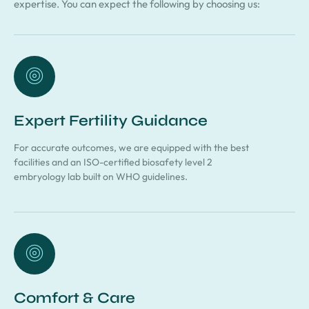
expertise. You can expect the following by choosing us:
Expert Fertility Guidance
For accurate outcomes, we are equipped with the best
facilities and an ISO-certified biosafety level 2
embryology lab built on WHO guidelines.
Comfort & Care