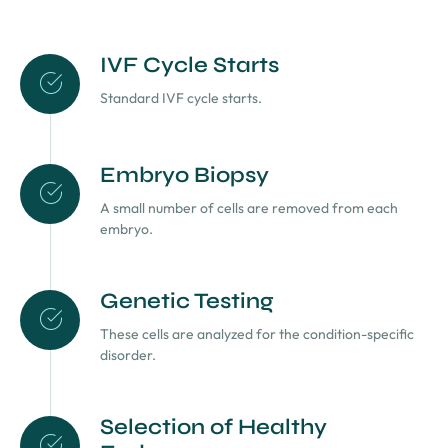
IVF Cycle Starts
Standard IVF cycle starts.
Embryo Biopsy
A small number of cells are removed from each
embryo.
Genetic Testing
These cells are analyzed for the condition-specific
disorder.
Selection of Healthy