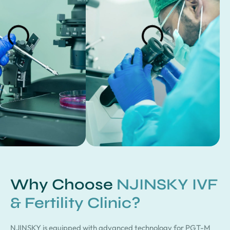
Why Choose
NJINSKY IVF
& Fertility Clinic?
NJINSKY is equipped with advanced technology for PGT-M