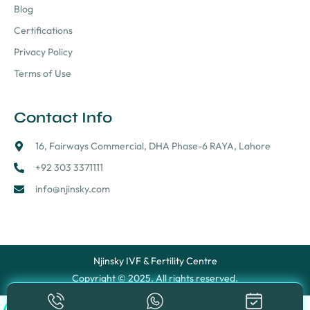
Blog
Certifications
Privacy Policy
Terms of Use
Contact Info
16, Fairways Commercial, DHA Phase-6 RAYA, Lahore
+92 303 3371111
info@njinsky.com
Njinsky IVF & Fertility Centre
Copyright © 2025. All rights reserved.