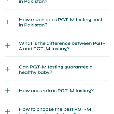
in Pakistan?
How much does PGT-M testing cost
in Pakistan?
What is the difference between PGT-
A and PGT-M testing?
Can PGT-M testing guarantee a
healthy baby?
How accurate is PGT-M testing?
How to choose the best PGT-M