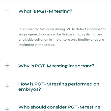
What is PGT-M testing?
It is a specific test done during IVF to detect embryos for
single-gene disorders – like thalassemia, cystic fibrosis,
and sickle cell anemia – to ensure only healthy ones are
implanted in the uterus.
Why is PGT-M testing important?
How is PGT-M testing performed on
embryos?
Who should consider PGT-M testing