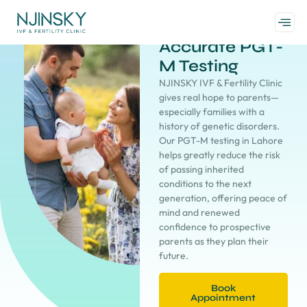
Accurate PGT-
M Testing
NJINSKY IVF & Fertility Clinic
gives real hope to parents—
especially families with a
history of genetic disorders.
Our PGT-M testing in Lahore
helps greatly reduce the risk
of passing inherited
conditions to the next
generation, offering peace of
mind and renewed
confidence to prospective
parents as they plan their
future.
Book
Appointment