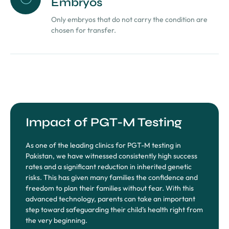
Embryos
Only embryos that do not carry the condition are
chosen for transfer.
Impact of PGT-M Testing
As one of the leading clinics for PGT-M testing in
Pakistan, we have witnessed consistently high success
rates and a significant reduction in inherited genetic
risks. This has given many families the confidence and
freedom to plan their families without fear. With this
advanced technology, parents can take an important
step toward safeguarding their child’s health right from
the very beginning.