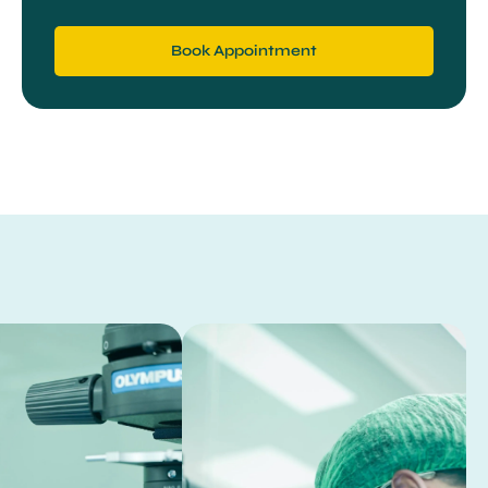
Book Appointment