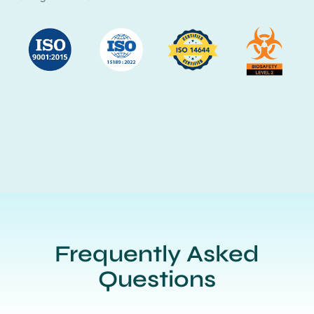
Frequently Asked
Questions