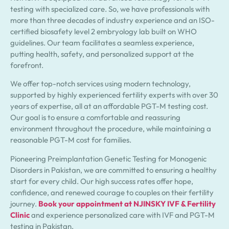
testing with specialized care. So, we have professionals with
more than three decades of industry experience and an ISO-
certified biosafety level 2 embryology lab built on WHO
guidelines. Our team facilitates a seamless experience,
putting health, safety, and personalized support at the
forefront.
We offer top-notch services using modern technology,
supported by highly experienced fertility experts with over 30
years of expertise, all at an affordable PGT-M testing cost.
Our goal is to ensure a comfortable and reassuring
environment throughout the procedure, while maintaining a
reasonable PGT-M cost for families.
Pioneering Preimplantation Genetic Testing for Monogenic
Disorders in Pakistan, we are committed to ensuring a healthy
start for every child. Our high success rates offer hope,
confidence, and renewed courage to couples on their fertility
journey.
Book your appointment at NJINSKY IVF & Fertility
Clinic
and experience personalized care with IVF and PGT-M
testing in Pakistan.