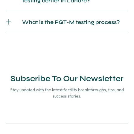
testing center in Lahore?
What is the PGT-M testing process?
Subscribe To Our Newsletter
Stay updated with the latest fertility breakthroughs, tips, and
success stories.