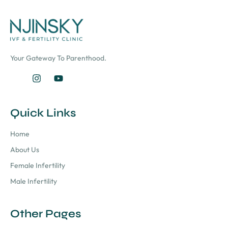
Your Gateway To Parenthood.
Quick Links
Home
About Us
Female Infertility
Male Infertility
Other Pages