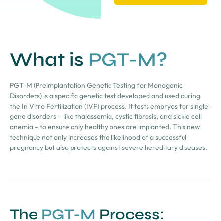
What is
PGT-M?
PGT-M (Preimplantation Genetic Testing for Monogenic
Disorders) is a specific genetic test developed and used during
the In Vitro Fertilization (IVF) process. It tests embryos for single-
gene disorders – like thalassemia, cystic fibrosis, and sickle cell
anemia – to ensure only healthy ones are implanted. This new
technique not only increases the likelihood of a successful
pregnancy but also protects against severe hereditary diseases.
The
PGT-M
Process: